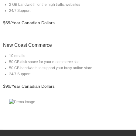
2 GB bandwidth for the high traffic websites
24/7 Support
$69/Year Canadian Dollars
New Coast Commerce
10 emails
50 GB disk space for your e-commerce site
50 GB bandwidth to support your busy online store
24/7 Support
$99/Year Canadian Dollars