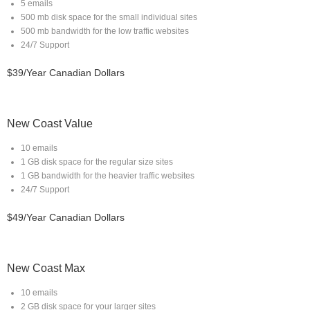
5 emails
500 mb disk space for the small individual sites
500 mb bandwidth for the low traffic websites
24/7 Support
$39/Year Canadian Dollars
New Coast Value
10 emails
1 GB disk space for the regular size sites
1 GB bandwidth for the heavier traffic websites
24/7 Support
$49/Year Canadian Dollars
New Coast Max
10 emails
2 GB disk space for your larger sites