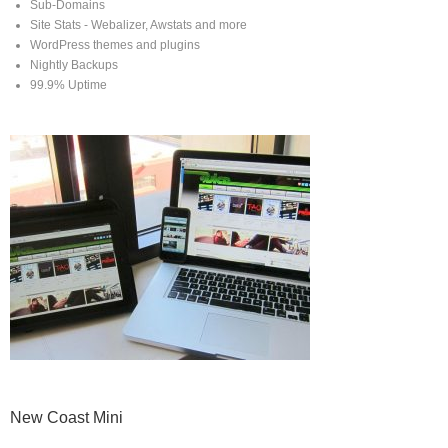
Sub-Domains
Site Stats - Webalizer, Awstats and more
WordPress themes and plugins
Nightly Backups
99.9% Uptime
New Coast Mini