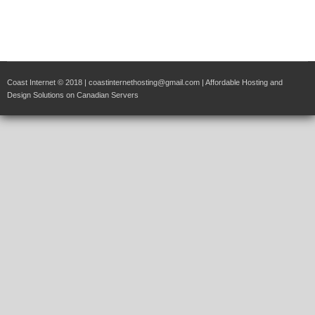
Coast Internet © 2018 | coastinternethosting@gmail.com | Affordable Hosting and
Design Solutions on Canadian Servers